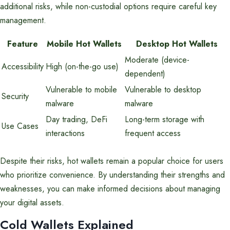
additional risks, while non-custodial options require careful key
management.
Feature
Mobile Hot Wallets
Desktop Hot Wallets
Moderate (device-
Accessibility
High (on-the-go use)
dependent)
Vulnerable to mobile
Vulnerable to desktop
Security
malware
malware
Day trading, DeFi
Long-term storage with
Use Cases
interactions
frequent access
Despite their risks, hot wallets remain a popular choice for users
who prioritize convenience. By understanding their strengths and
weaknesses, you can make informed decisions about managing
your digital assets.
Cold Wallets Explained