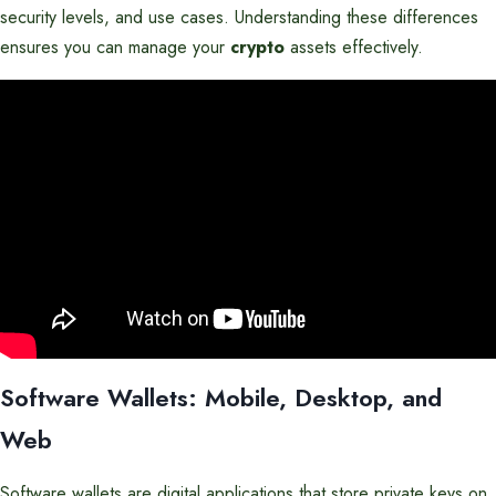
security levels, and use cases. Understanding these differences
ensures you can manage your
crypto
assets effectively.
Software Wallets: Mobile, Desktop, and
Web
Software wallets are digital applications that store private keys on