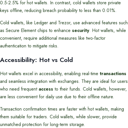
0.5-2.5% for hot wallets. In contrast, cold wallets store private
keys offline, reducing breach probability to less than 0.01%.
Cold wallets, like Ledger and Trezor, use advanced features such
as Secure Element chips to enhance
security
. Hot wallets, while
convenient, require additional measures like two-factor
authentication to mitigate risks.
Accessibility: Hot vs Cold
Hot wallets excel in accessibility, enabling real-time
transactions
and seamless integration with exchanges. They are ideal for users
who need frequent
access
to their funds. Cold wallets, however,
are less convenient for daily use due to their offline nature.
Transaction confirmation times are faster with hot wallets, making
them suitable for traders. Cold wallets, while slower, provide
unmatched protection for long-term storage.