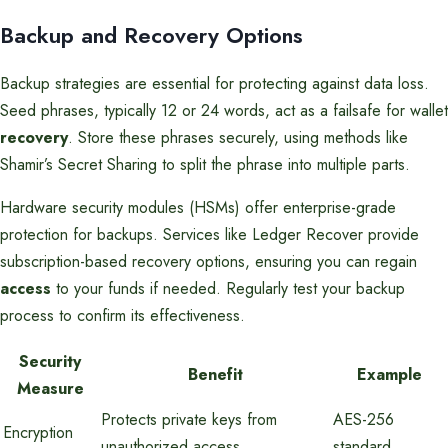
Backup and Recovery Options
Backup strategies are essential for protecting against data loss.
Seed phrases, typically 12 or 24 words, act as a failsafe for wallet
recovery
. Store these phrases securely, using methods like
Shamir’s Secret Sharing to split the phrase into multiple parts.
Hardware security modules (HSMs) offer enterprise-grade
protection for backups. Services like Ledger Recover provide
subscription-based recovery options, ensuring you can regain
access
to your funds if needed. Regularly test your backup
process to confirm its effectiveness.
Security
Benefit
Example
Measure
Protects private keys from
AES-256
Encryption
unauthorized access
standard