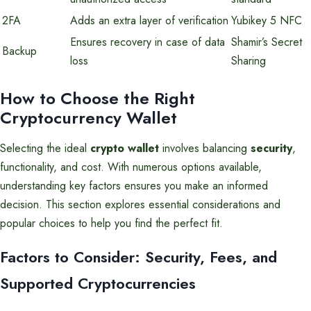
2FA
Adds an extra layer of verification
Yubikey 5 NFC
Ensures recovery in case of data
Shamir’s Secret
Backup
loss
Sharing
How to Choose the Right
Cryptocurrency Wallet
Selecting the ideal
crypto wallet
involves balancing
security
,
functionality, and cost. With numerous options available,
understanding key factors ensures you make an informed
decision. This section explores essential considerations and
popular choices to help you find the perfect fit.
Factors to Consider: Security, Fees, and
Supported Cryptocurrencies