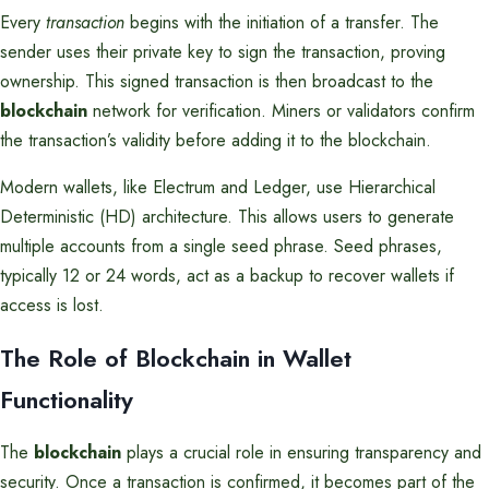
Every
transaction
begins with the initiation of a transfer. The
sender uses their private key to sign the transaction, proving
ownership. This signed transaction is then broadcast to the
blockchain
network for verification. Miners or validators confirm
the transaction’s validity before adding it to the blockchain.
Modern wallets, like Electrum and Ledger, use Hierarchical
Deterministic (HD) architecture. This allows users to generate
multiple accounts from a single seed phrase. Seed phrases,
typically 12 or 24 words, act as a backup to recover wallets if
access is lost.
The Role of Blockchain in Wallet
Functionality
The
blockchain
plays a crucial role in ensuring transparency and
security. Once a transaction is confirmed, it becomes part of the