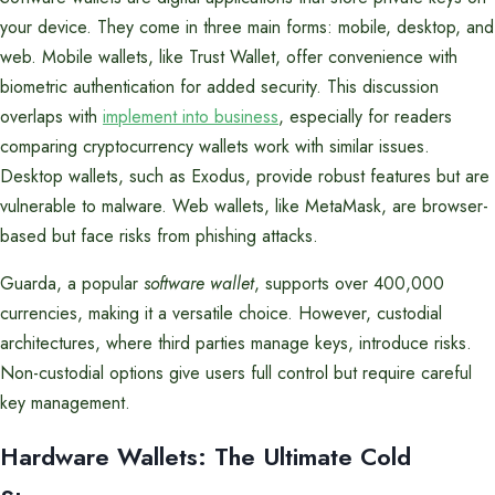
your device. They come in three main forms: mobile, desktop, and
web. Mobile wallets, like Trust Wallet, offer convenience with
biometric authentication for added security. This discussion
overlaps with
implement into business
, especially for readers
comparing cryptocurrency wallets work with similar issues.
Desktop wallets, such as Exodus, provide robust features but are
vulnerable to malware. Web wallets, like MetaMask, are browser-
based but face risks from phishing attacks.
Guarda, a popular
software wallet
, supports over 400,000
currencies, making it a versatile choice. However, custodial
architectures, where third parties manage keys, introduce risks.
Non-custodial options give users full control but require careful
key management.
Hardware Wallets: The Ultimate Cold