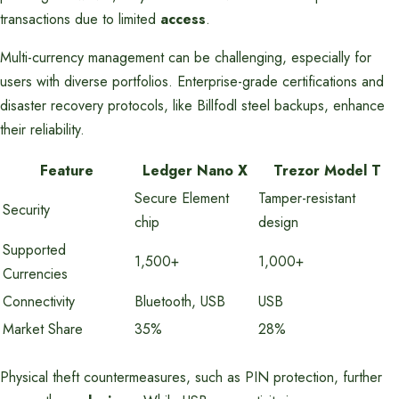
transactions due to limited
access
.
Multi-currency management can be challenging, especially for
users with diverse portfolios. Enterprise-grade certifications and
disaster recovery protocols, like Billfodl steel backups, enhance
their reliability.
Feature
Ledger Nano X
Trezor Model T
Secure Element
Tamper-resistant
Security
chip
design
Supported
1,500+
1,000+
Currencies
Connectivity
Bluetooth, USB
USB
Market Share
35%
28%
Physical theft countermeasures, such as PIN protection, further