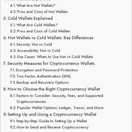
What Are Hot Wallets?
Pros and Cons of Hot Wallets
Cold Wallets Explained
What Are Cold Wallets?
Pros and Cons of Cold Wallets
Hot Wallets vs Cold Wallets: Key Differences
Security: Hot vs Cold
Accessibility: Hot vs Cold
Use Cases: When to Use Hot vs Cold Wallets
Security Measures for Cryptocurrency Wallets
Encryption and Password Protection
Two-Factor Authentication (2FA)
Backup and Recovery Options
How to Choose the Right Cryptocurrency Wallet
Factors to Consider: Security, Fees, and Supported
Cryptocurrencies
Popular Wallet Options: Ledger, Trezor, and More
Setting Up and Using a Cryptocurrency Wallet
Step-by-Step Guide to Setting Up a Wallet
How to Send and Receive Cryptocurrency