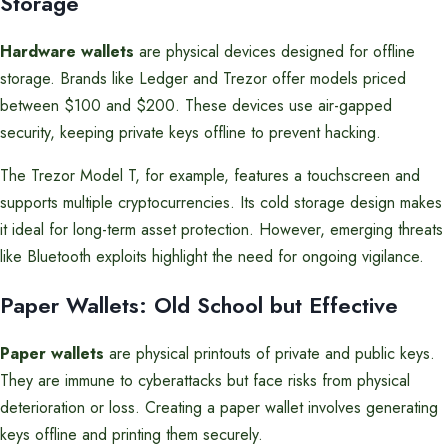
Storage
Hardware wallets
are physical devices designed for offline
storage. Brands like Ledger and Trezor offer models priced
between $100 and $200. These devices use air-gapped
security, keeping private keys offline to prevent hacking.
The Trezor Model T, for example, features a touchscreen and
supports multiple cryptocurrencies. Its cold storage design makes
it ideal for long-term asset protection. However, emerging threats
like Bluetooth exploits highlight the need for ongoing vigilance.
Paper Wallets: Old School but Effective
Paper wallets
are physical printouts of private and public keys.
They are immune to cyberattacks but face risks from physical
deterioration or loss. Creating a paper wallet involves generating
keys offline and printing them securely.