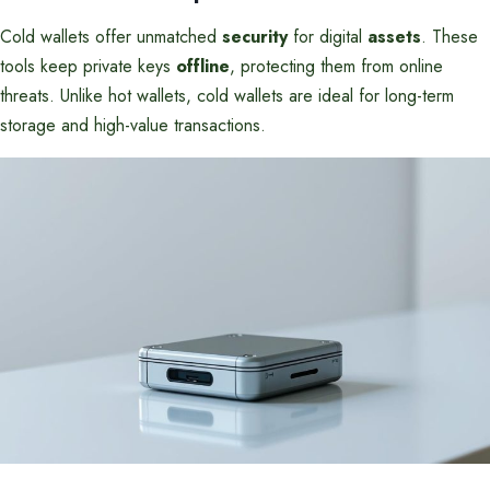
Cold wallets offer unmatched
security
for digital
assets
. These
tools keep private keys
offline
, protecting them from online
threats. Unlike hot wallets, cold wallets are ideal for long-term
storage and high-value transactions.