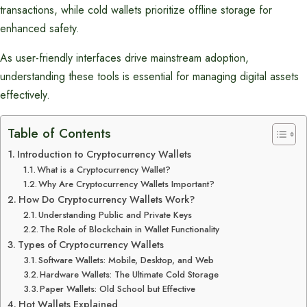
transactions, while cold wallets prioritize offline storage for
enhanced safety.
As user-friendly interfaces drive mainstream adoption,
understanding these tools is essential for managing digital assets
effectively.
Table of Contents
Introduction to Cryptocurrency Wallets
What is a Cryptocurrency Wallet?
Why Are Cryptocurrency Wallets Important?
How Do Cryptocurrency Wallets Work?
Understanding Public and Private Keys
The Role of Blockchain in Wallet Functionality
Types of Cryptocurrency Wallets
Software Wallets: Mobile, Desktop, and Web
Hardware Wallets: The Ultimate Cold Storage
Paper Wallets: Old School but Effective
Hot Wallets Explained