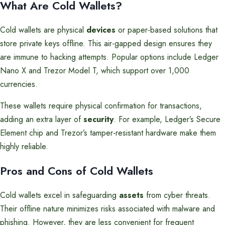
What Are Cold Wallets?
Cold wallets are physical
devices
or paper-based solutions that
store private keys offline. This air-gapped design ensures they
are immune to hacking attempts. Popular options include Ledger
Nano X and Trezor Model T, which support over 1,000
currencies.
These wallets require physical confirmation for transactions,
adding an extra layer of
security
. For example, Ledger’s Secure
Element chip and Trezor’s tamper-resistant hardware make them
highly reliable.
Pros and Cons of Cold Wallets
Cold wallets excel in safeguarding
assets
from cyber threats.
Their offline nature minimizes risks associated with malware and
phishing. However, they are less convenient for frequent