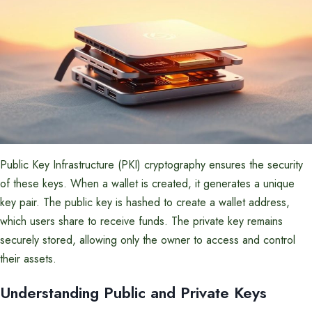
Public Key Infrastructure (PKI) cryptography ensures the security
of these keys. When a wallet is created, it generates a unique
key pair. The public key is hashed to create a wallet address,
which users share to receive funds. The private key remains
securely stored, allowing only the owner to access and control
their assets.
Understanding Public and Private Keys