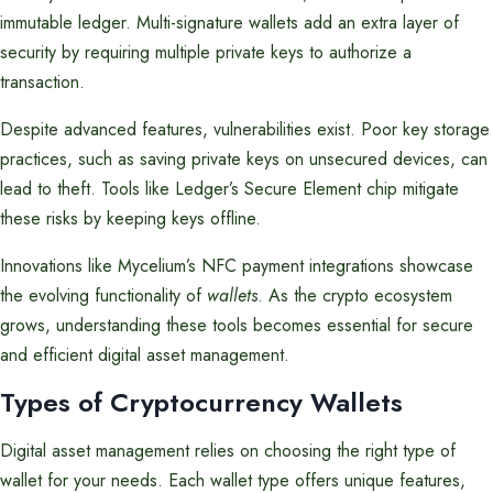
immutable ledger. Multi-signature wallets add an extra layer of
security by requiring multiple private keys to authorize a
transaction.
Despite advanced features, vulnerabilities exist. Poor key storage
practices, such as saving private keys on unsecured devices, can
lead to theft. Tools like Ledger’s Secure Element chip mitigate
these risks by keeping keys offline.
Innovations like Mycelium’s NFC payment integrations showcase
the evolving functionality of
wallets
. As the crypto ecosystem
grows, understanding these tools becomes essential for secure
and efficient digital asset management.
Types of Cryptocurrency Wallets
Digital asset management relies on choosing the right type of
wallet for your needs. Each wallet type offers unique features,