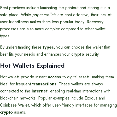
Best practices include laminating the printout and storing it in a
safe place. While
paper wallets
are cost-effective, their lack of
user-friendliness makes them less popular today. Recovery
processes are also more complex compared to other wallet
types.
By understanding these
types
, you can choose the wallet that
best fits your needs and enhances your
crypto
security.
Hot Wallets Explained
Hot wallets provide instant
access
to digital assets, making them
ideal for frequent
transactions
. These wallets are always
connected to the
internet
, enabling real-time interactions with
blockchain networks. Popular examples include Exodus and
Coinbase Wallet, which offer user-friendly interfaces for managing
crypto
assets.