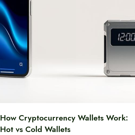
How Cryptocurrency Wallets Work:
Hot vs Cold Wallets