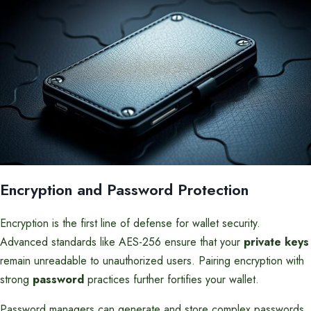
Encryption and Password Protection
Encryption is the first line of defense for wallet security.
Advanced standards like AES-256 ensure that your
private keys
remain unreadable to unauthorized users. Pairing encryption with
strong
password
practices further fortifies your wallet.
Password managers can generate and store complex passwords,