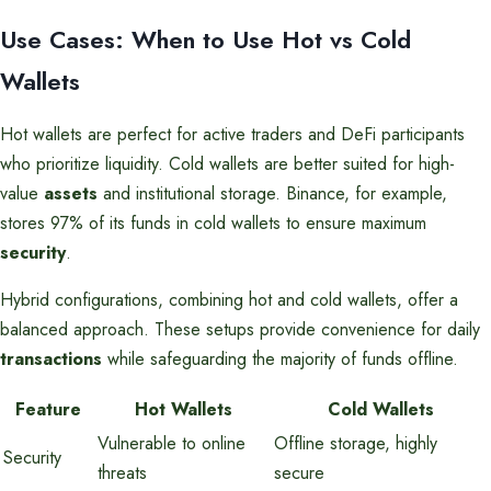
Use Cases: When to Use Hot vs Cold
Wallets
Hot wallets are perfect for active traders and DeFi participants
who prioritize liquidity. Cold wallets are better suited for high-
value
assets
and institutional storage. Binance, for example,
stores 97% of its funds in cold wallets to ensure maximum
security
.
Hybrid configurations, combining hot and cold wallets, offer a
balanced approach. These setups provide convenience for daily
transactions
while safeguarding the majority of funds offline.
Feature
Hot Wallets
Cold Wallets
Vulnerable to online
Offline storage, highly
Security
threats
secure