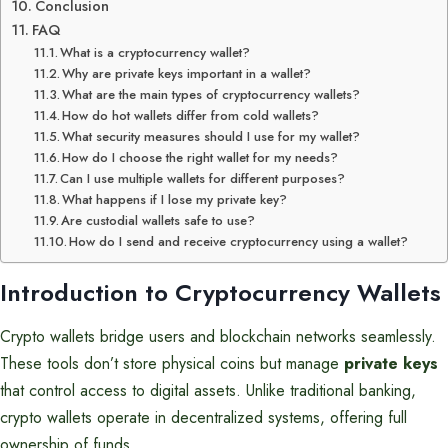
Conclusion
FAQ
What is a cryptocurrency wallet?
Why are private keys important in a wallet?
What are the main types of cryptocurrency wallets?
How do hot wallets differ from cold wallets?
What security measures should I use for my wallet?
How do I choose the right wallet for my needs?
Can I use multiple wallets for different purposes?
What happens if I lose my private key?
Are custodial wallets safe to use?
How do I send and receive cryptocurrency using a wallet?
Introduction to Cryptocurrency Wallets
Crypto wallets bridge users and blockchain networks seamlessly.
These tools don’t store physical coins but manage
private keys
that control access to digital assets. Unlike traditional banking,
crypto wallets operate in decentralized systems, offering full
ownership of funds.