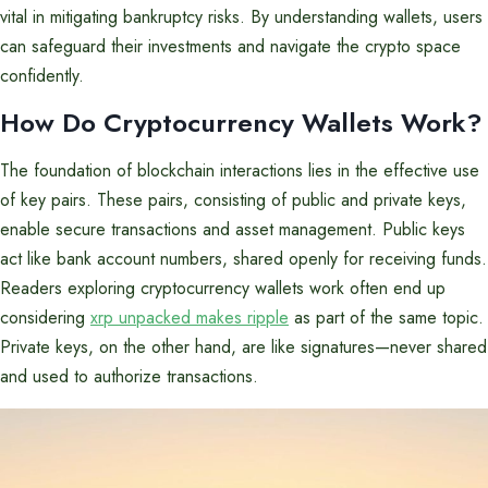
vital in mitigating bankruptcy risks. By understanding wallets, users
can safeguard their investments and navigate the crypto space
confidently.
How Do Cryptocurrency Wallets Work?
The foundation of blockchain interactions lies in the effective use
of key pairs. These pairs, consisting of public and private keys,
enable secure transactions and asset management. Public keys
act like bank account numbers, shared openly for receiving funds.
Readers exploring cryptocurrency wallets work often end up
considering
xrp unpacked makes ripple
as part of the same topic.
Private keys, on the other hand, are like signatures—never shared
and used to authorize transactions.