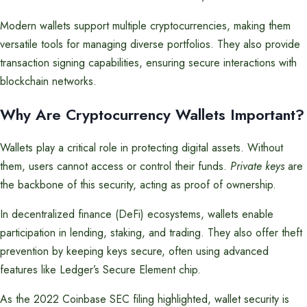
Modern wallets support multiple cryptocurrencies, making them
versatile tools for managing diverse portfolios. They also provide
transaction signing capabilities, ensuring secure interactions with
blockchain networks.
Why Are Cryptocurrency Wallets Important?
Wallets play a critical role in protecting digital assets. Without
them, users cannot access or control their funds.
Private keys
are
the backbone of this security, acting as proof of ownership.
In decentralized finance (DeFi) ecosystems, wallets enable
participation in lending, staking, and trading. They also offer theft
prevention by keeping keys secure, often using advanced
features like Ledger’s Secure Element chip.
As the 2022 Coinbase SEC filing highlighted, wallet security is