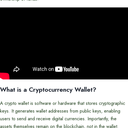
What is a Cryptocurrency Wallet?
A crypto wallet is software or hardware that stores cryptographic
keys. It generates wallet addresses from public keys, enabling
users to send and receive digital currencies. Importantly, the
assets themselves remain on the blockchain, not in the wallet.