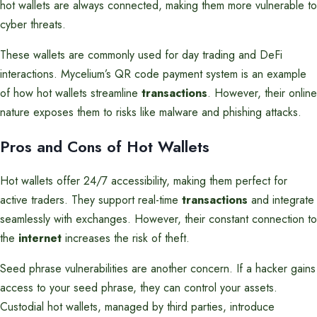
hot wallets are always connected, making them more vulnerable to
cyber threats.
These wallets are commonly used for day trading and DeFi
interactions. Mycelium’s QR code payment system is an example
of how hot wallets streamline
transactions
. However, their online
nature exposes them to risks like malware and phishing attacks.
Pros and Cons of Hot Wallets
Hot wallets offer 24/7 accessibility, making them perfect for
active traders. They support real-time
transactions
and integrate
seamlessly with exchanges. However, their constant connection to
the
internet
increases the risk of theft.
Seed phrase vulnerabilities are another concern. If a hacker gains
access to your seed phrase, they can control your assets.
Custodial hot wallets, managed by third parties, introduce