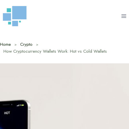
Skip
to
content
Home
Crypto
How Cryptocurrency Wallets Work: Hot vs Cold Wallets