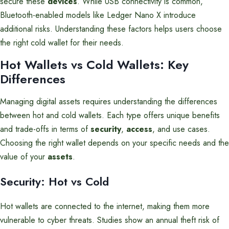
secure these
devices
. While USB connectivity is common,
Bluetooth-enabled models like Ledger Nano X introduce
additional risks. Understanding these factors helps users choose
the right cold wallet for their needs.
Hot Wallets vs Cold Wallets: Key
Differences
Managing digital assets requires understanding the differences
between hot and cold wallets. Each type offers unique benefits
and trade-offs in terms of
security
,
access
, and use cases.
Choosing the right wallet depends on your specific needs and the
value of your
assets
.
Security: Hot vs Cold
Hot wallets are connected to the internet, making them more
vulnerable to cyber threats. Studies show an annual theft risk of