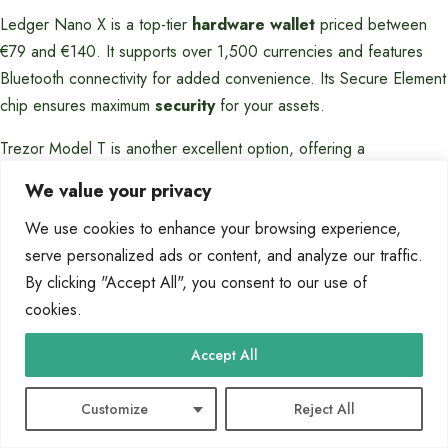
Ledger Nano X is a top-tier
hardware wallet
priced between
€79 and €140. It supports over 1,500 currencies and features
Bluetooth connectivity for added convenience. Its Secure Element
chip ensures maximum
security
for your assets.
Trezor Model T is another excellent option, offering a
touchscreen interface and support for 1,000+ currencies. Its
We value your privacy
tamper-resistant design makes it ideal for long-term storage. Both
We use cookies to enhance your browsing experience,
devices are compatible with multiple platforms, enhancing their
serve personalized ads or content, and analyze our traffic.
usability.
By clicking "Accept All", you consent to our use of
For
users
seeking affordability, Ellipal Titan’s air-gapped design
cookies.
provides robust protection without breaking the bank. Its
compatibility with major operating systems ensures seamless
Accept All
integration into your workflow.
Customize
Reject All
Ledger Nano
Trezor Model
Feature
Ellipal Titan