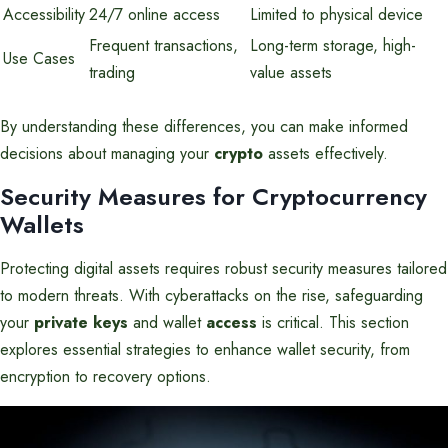
Accessibility
24/7 online access
Limited to physical device
Frequent transactions,
Long-term storage, high-
Use Cases
trading
value assets
By understanding these differences, you can make informed
decisions about managing your
crypto
assets effectively.
Security Measures for Cryptocurrency
Wallets
Protecting digital assets requires robust security measures tailored
to modern threats. With cyberattacks on the rise, safeguarding
your
private keys
and wallet
access
is critical. This section
explores essential strategies to enhance wallet security, from
encryption to recovery options.