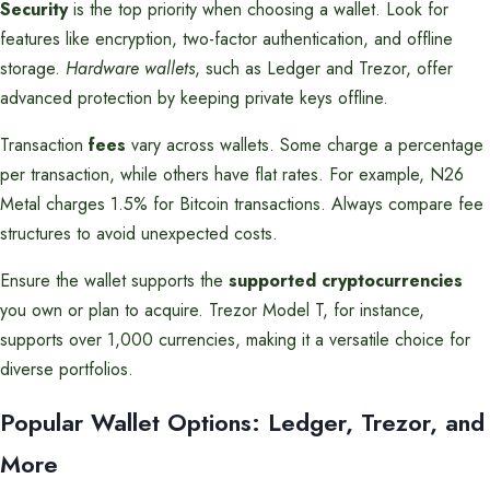
Security
is the top priority when choosing a wallet. Look for
features like encryption, two-factor authentication, and offline
storage.
Hardware wallets
, such as Ledger and Trezor, offer
advanced protection by keeping private keys offline.
Transaction
fees
vary across wallets. Some charge a percentage
per transaction, while others have flat rates. For example, N26
Metal charges 1.5% for Bitcoin transactions. Always compare fee
structures to avoid unexpected costs.
Ensure the wallet supports the
supported cryptocurrencies
you own or plan to acquire. Trezor Model T, for instance,
supports over 1,000 currencies, making it a versatile choice for
diverse portfolios.
Popular Wallet Options: Ledger, Trezor, and
More