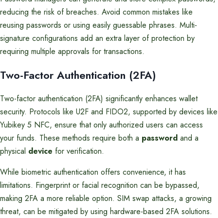
reducing the risk of breaches. Avoid common mistakes like
reusing passwords or using easily guessable phrases. Multi-
signature configurations add an extra layer of protection by
requiring multiple approvals for transactions.
Two-Factor Authentication (2FA)
Two-factor authentication (2FA) significantly enhances wallet
security. Protocols like U2F and FIDO2, supported by devices like
Yubikey 5 NFC, ensure that only authorized users can access
your funds. These methods require both a
password
and a
physical
device
for verification.
While biometric authentication offers convenience, it has
limitations. Fingerprint or facial recognition can be bypassed,
making 2FA a more reliable option. SIM swap attacks, a growing
threat, can be mitigated by using hardware-based 2FA solutions.