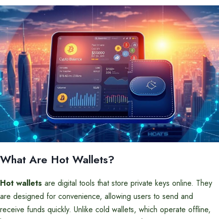
What Are Hot Wallets?
Hot wallets
are digital tools that store private keys online. They
are designed for convenience, allowing users to send and
receive funds quickly. Unlike cold wallets, which operate offline,