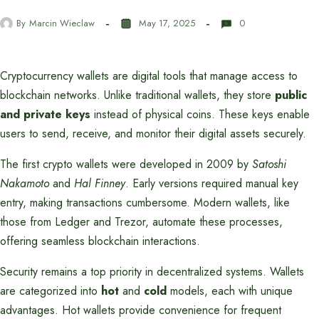
By
Marcin Wieclaw
May 17, 2025
0
Cryptocurrency wallets are digital tools that manage access to
blockchain networks. Unlike traditional wallets, they store
public
and private keys
instead of physical coins. These keys enable
users to send, receive, and monitor their digital assets securely.
The first crypto wallets were developed in 2009 by
Satoshi
Nakamoto
and
Hal Finney
. Early versions required manual key
entry, making transactions cumbersome. Modern wallets, like
those from Ledger and Trezor, automate these processes,
offering seamless blockchain interactions.
Security remains a top priority in decentralized systems. Wallets
are categorized into
hot
and
cold
models, each with unique
advantages. Hot wallets provide convenience for frequent