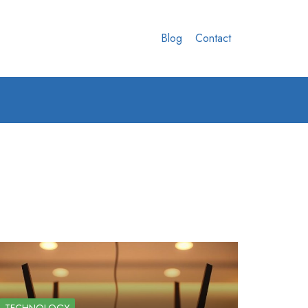
Blog
Contact