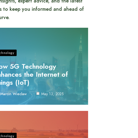
insights, expert advice, and the latest
s to keep you informed and ahead of
urve.
chnology
ow 5G Technology
hances the Internet of
ings (IoT)
Marcin Wieclaw
May 13, 2025
chnology