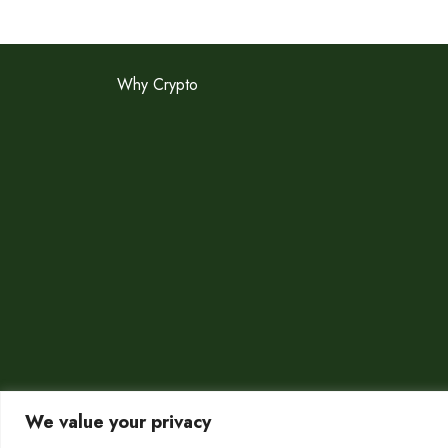
Why Crypto
We value your privacy