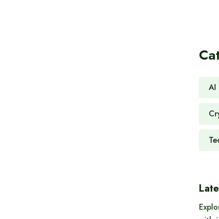
Ca
AI 
Cr
Te
Late
Explo