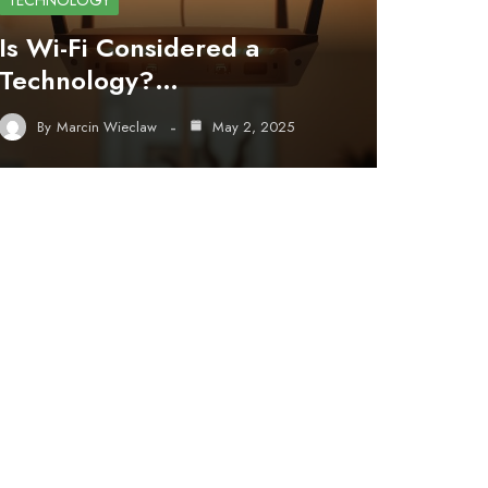
TECHNOLOGY
Is Wi-Fi Considered a
Technology?…
By
Marcin Wieclaw
May 2, 2025