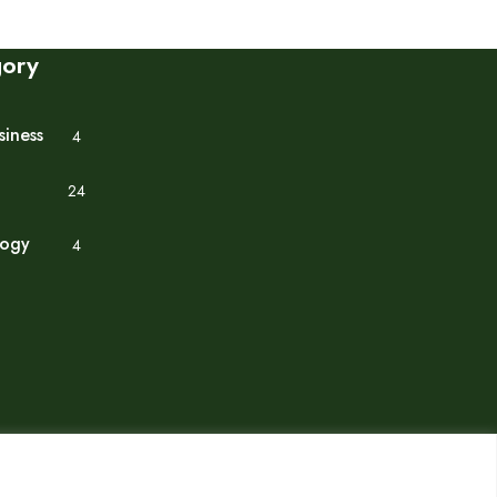
gory
siness
4
24
logy
4