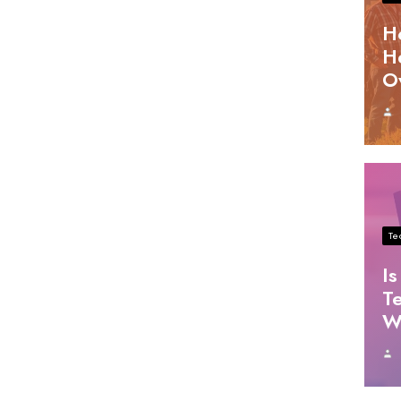
H
H
O
Te
Is
T
W