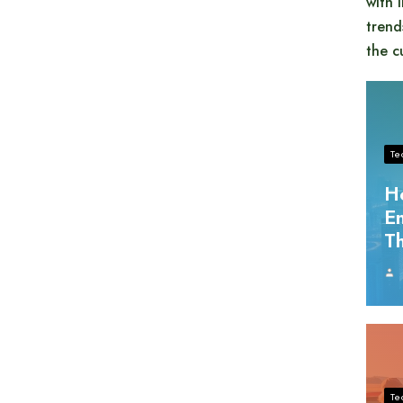
with 
trend
the c
Te
H
En
Th
Te