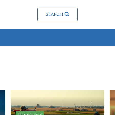
SEARCH