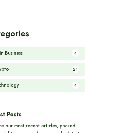
tegories
in Business
4
ypto
24
chnology
4
st Posts
re our most recent articles, packed