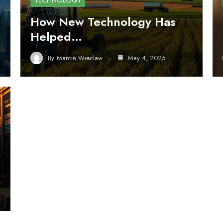
TECHNOLOGY
How New Technology Has
Helped…
By
Marcin Wieclaw
May 4, 2025