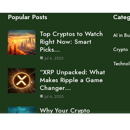
Popular Posts
Cate
Top Cryptos to Watch
AI in Bu
Right Now: Smart
Picks…
Crypto
Jul 6, 2025
Techno
“XRP Unpacked: What
Makes Ripple a Game
Changer…
Jul 6, 2025
Why Your Crypto
Portfolio Is Bleeding:
Market Trends…