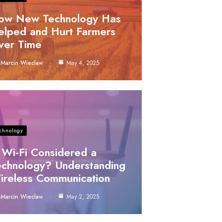
ow New Technology Has
elped and Hurt Farmers
ver Time
Marcin Wieclaw
May 4, 2025
chnology
 Wi-Fi Considered a
echnology? Understanding
ireless Communication
Marcin Wieclaw
May 2, 2025