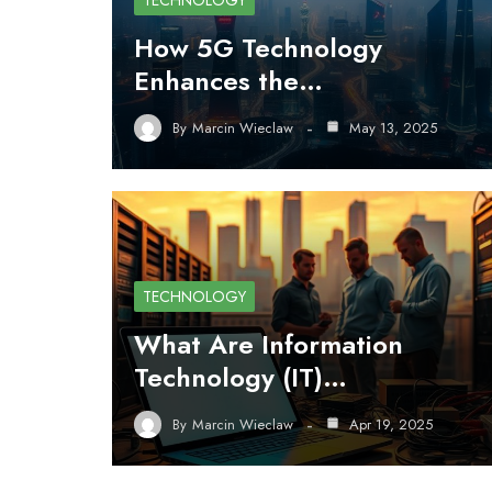
TECHNOLOGY
How 5G Technology
Enhances the…
By
Marcin Wieclaw
May 13, 2025
TECHNOLOGY
What Are Information
Technology (IT)…
By
Marcin Wieclaw
Apr 19, 2025