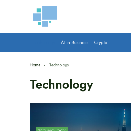
Skip
to
content
Technology
AI in Business
Crypto
Home
Technology
Technology