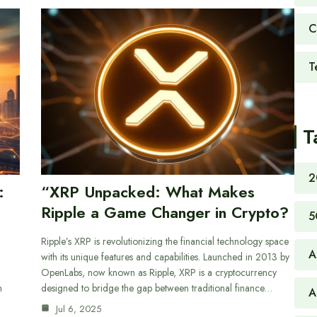
C
T
T
2
:
“XRP Unpacked: What Makes
Ripple a Game Changer in Crypto?
5
Ripple’s XRP is revolutionizing the financial technology space
A
with its unique features and capabilities. Launched in 2013 by
OpenLabs, now known as Ripple, XRP is a cryptocurrency
n
designed to bridge the gap between traditional finance…
A
Jul 6, 2025