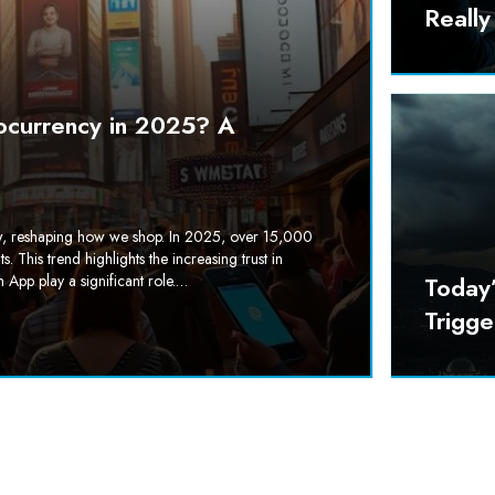
Reall
ocurrency in 2025? A
row, reshaping how we shop. In 2025, over 15,000
This trend highlights the increasing trust in
 App play a significant role.…
Today
Trigg