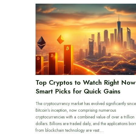
Top Cryptos to Watch Right Now
Smart Picks for Quick Gains
The cryptocurrency market has evolved significantly since
Bitcoin’s inception, now comprising numerous
cryptocurrencies with a combined value of over a trillion
dollars. Billions are traded daily, and the applications bor
from blockchain technology are vast.…