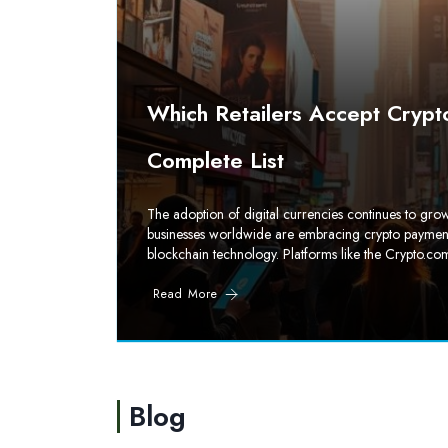
Which Retailers Accept Crypt
Complete List
The adoption of digital currencies continues to g
businesses worldwide are embracing crypto payments. 
blockchain technology. Platforms like the Crypto.com
Read More
Blog