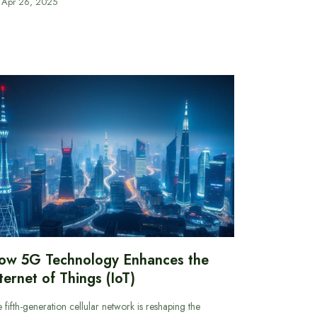
Apr 26, 2025
ow 5G Technology Enhances the
ternet of Things (IoT)
 fifth-generation cellular network is reshaping the