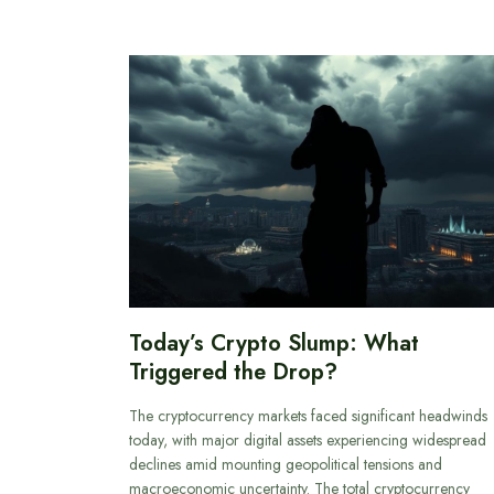
Today’s Crypto Slump: What
Triggered the Drop?
The cryptocurrency markets faced significant headwinds
today, with major digital assets experiencing widespread
declines amid mounting geopolitical tensions and
macroeconomic uncertainty. The total cryptocurrency