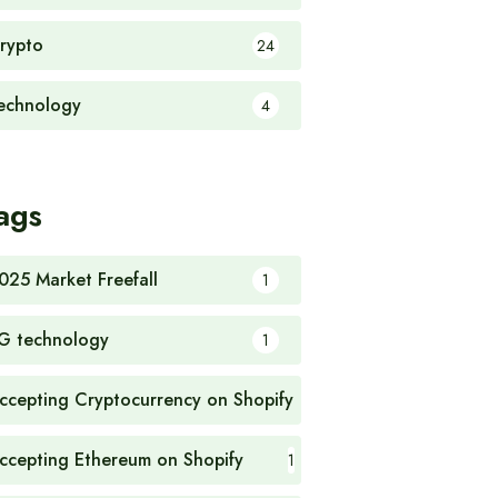
rypto
24
echnology
4
ags
025 Market Freefall
1
G technology
1
ccepting Cryptocurrency on Shopify
1
ccepting Ethereum on Shopify
1