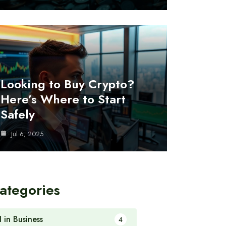
Looking to Buy Crypto?
Here’s Where to Start
Safely
Jul 6, 2025
ategories
I in Business
4