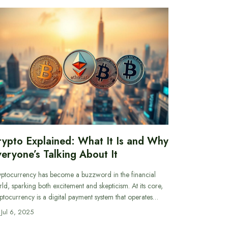
rypto Explained: What It Is and Why
eryone’s Talking About It
ptocurrency has become a buzzword in the financial
ld, sparking both excitement and skepticism. At its core,
ptocurrency is a digital payment system that operates…
Jul 6, 2025