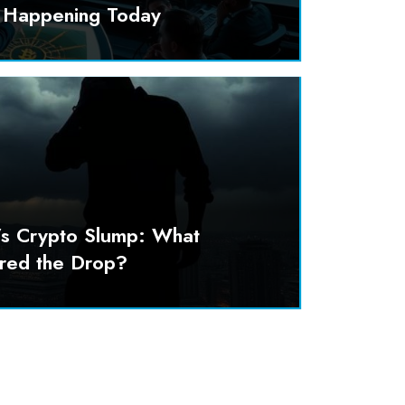
y Happening Today
’s Crypto Slump: What
ered the Drop?