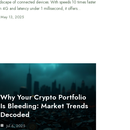
dscape of connected devices. With speeds 10 times faster
n 4G and latency under 1 millisecond, it offers…
May 13, 2025
Why Your Crypto Portfolio
Is Bleeding: Market Trends
Decoded
Jul 6, 2025