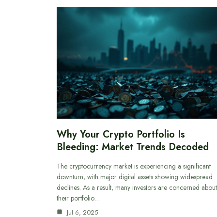
Why Your Crypto Portfolio Is
Bleeding: Market Trends Decoded
The cryptocurrency market is experiencing a significant
downturn, with major digital assets showing widespread
declines. As a result, many investors are concerned about
their portfolio…
Jul 6, 2025