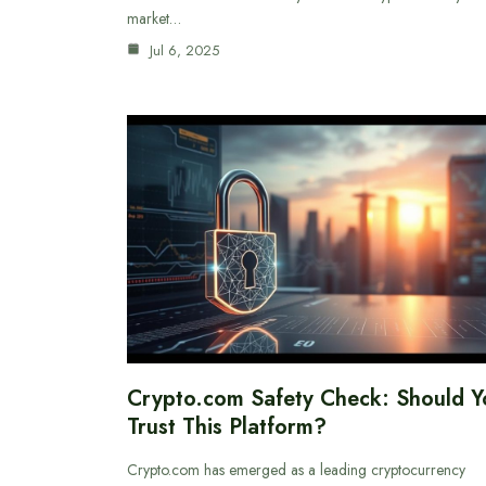
market…
Jul 6, 2025
Crypto.com Safety Check: Should Y
Trust This Platform?
Crypto.com has emerged as a leading cryptocurrency