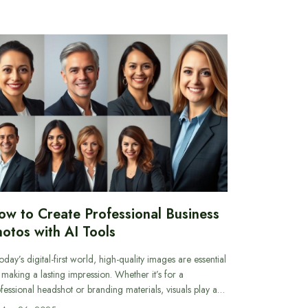
ow to Create Professional Business
otos with AI Tools
today’s digital-first world, high-quality images are essential
 making a lasting impression. Whether it’s for a
fessional headshot or branding materials, visuals play a…