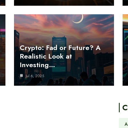
Crypto: Fad or Future? A
Realistic Look at
Investing…
Jul 6, 2025
C
A