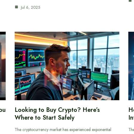
Jul 6, 2025
ou
Looking to Buy Crypto? Here’s
H
Where to Start Safely
In
The cryptocurrency market has experienced exponential
The