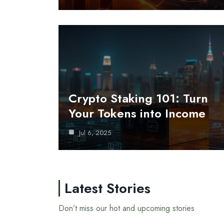
Crypto Staking 101: Turn
Your Tokens into Income
Jul 6, 2025
Latest Stories
Don’t miss our hot and upcoming stories