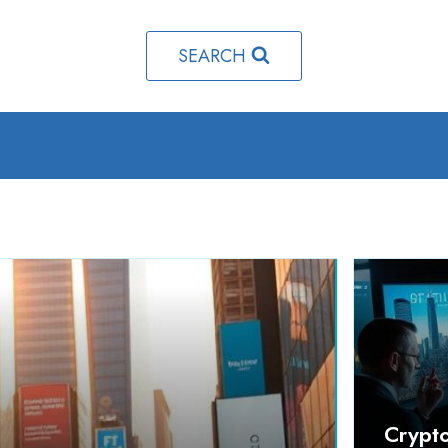
SEARCH
Crypt