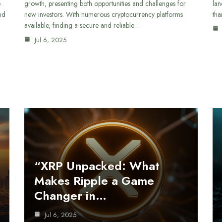
e
growth, presenting both opportunities and challenges for
lan
nd
new investors. With numerous cryptocurrency platforms
tha
available, finding a secure and reliable…
Jul 6, 2025
“XRP Unpacked: What
Makes Ripple a Game
Changer in…
Jul 6, 2025