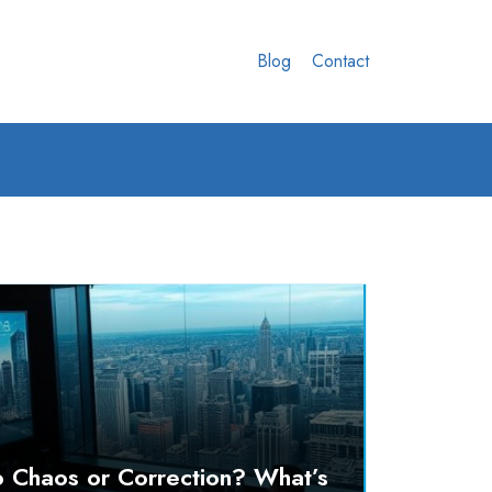
Blog
Contact
o Chaos or Correction? What’s