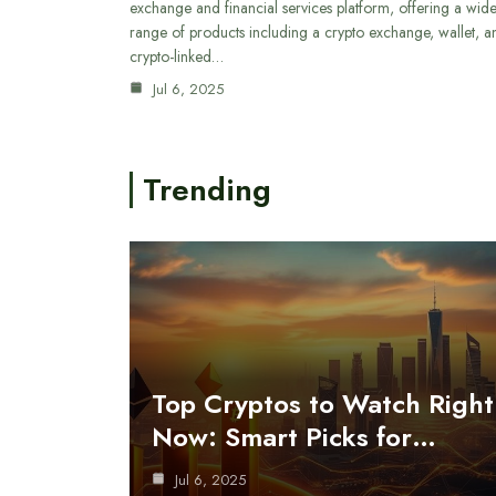
exchange and financial services platform, offering a wid
range of products including a crypto exchange, wallet, a
crypto-linked…
Jul 6, 2025
Trending
Top Cryptos to Watch Right
Now: Smart Picks for…
Jul 6, 2025