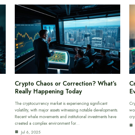
Crypto Chaos or Correction? What’s
C
Really Happening Today
Ev
The cryptocurrency market is experiencing significant
Cry
volatility, with major assets witnessing notable developments.
wor
Recent whale movements and institutional investments have
cry
created a complex environment for…
Jul 6, 2025