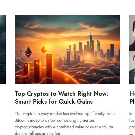
Top Cryptos to Watch Right Now:
H
Smart Picks for Quick Gains
Ph
The cryptocurrency market has evolved significantly since
In 
Bitcoin’s inception, now comprising numerous
for
cryptocurrencies with a combined value of over a trillion
pro
dollars. Billions are traded…