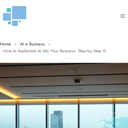
Skip
to
content
Home
AI in Business
How to Implement AI Into Your Business: Step-by-Step Guide