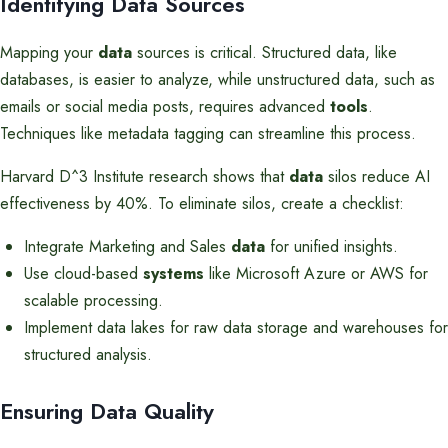
Identifying Data Sources
Mapping your
data
sources is critical. Structured data, like
databases, is easier to analyze, while unstructured data, such as
emails or social media posts, requires advanced
tools
.
Techniques like metadata tagging can streamline this process.
Harvard D^3 Institute research shows that
data
silos reduce AI
effectiveness by 40%. To eliminate silos, create a checklist:
Integrate Marketing and Sales
data
for unified insights.
Use cloud-based
systems
like Microsoft Azure or AWS for
scalable processing.
Implement data lakes for raw data storage and warehouses for
structured analysis.
Ensuring Data Quality