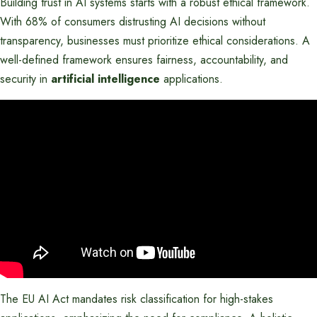
Building trust in AI systems starts with a robust ethical framework.
With 68% of consumers distrusting AI decisions without
transparency, businesses must prioritize ethical considerations. A
well-defined framework ensures fairness, accountability, and
security in
artificial intelligence
applications.
The EU AI Act mandates risk classification for high-stakes