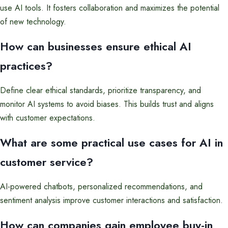
use AI tools. It fosters collaboration and maximizes the potential
of new technology.
How can businesses ensure ethical AI
practices?
Define clear ethical standards, prioritize transparency, and
monitor AI systems to avoid biases. This builds trust and aligns
with customer expectations.
What are some practical use cases for AI in
customer service?
AI-powered chatbots, personalized recommendations, and
sentiment analysis improve customer interactions and satisfaction.
How can companies gain employee buy-in