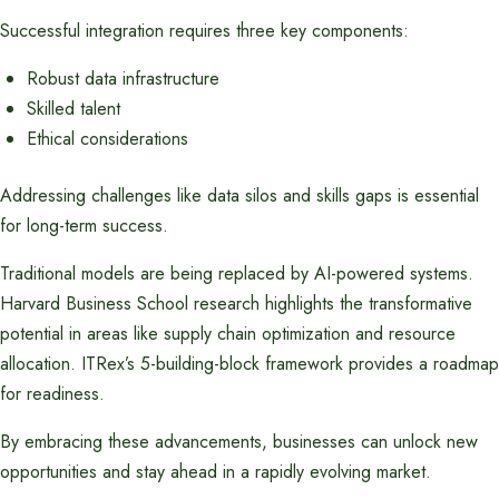
Successful integration requires three key components:
Robust data infrastructure
Skilled talent
Ethical considerations
Addressing challenges like data silos and skills gaps is essential
for long-term success.
Traditional models are being replaced by AI-powered systems.
Harvard Business School research highlights the transformative
potential in areas like supply chain optimization and resource
allocation. ITRex’s 5-building-block framework provides a roadmap
for readiness.
By embracing these advancements, businesses can unlock new
opportunities and stay ahead in a rapidly evolving market.