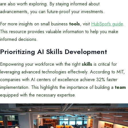
are also worth exploring. By staying informed about
advancements, you can future-proof your investments.
For more insights on small business
tools
, visit
HubSpot’s guide
.
This resource provides valuable information to help you make
informed decisions.
Prioritizing AI Skills Development
Empowering your workforce with the right
skills
is critical for
leveraging advanced technologies effectively. According to MIT,
companies with AI centers of excellence achieve 32% faster
implementation. This highlights the importance of building a
team
equipped with the necessary expertise.