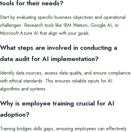
tools for their needs?
Start by evaluating specific business objectives and operational
challenges. Research tools like IBM Watson, Google AI, or
Microsoft Azure AI that align with your goals.
What steps are involved in conducting a
data audit for AI implementation?
Identify data sources, assess data quality, and ensure compliance
with ethical standards. This ensures reliable inputs for AI
algorithms and systems.
Why is employee training crucial for AI
adoption?
Training bridges skills gaps, ensuring employees can effectively