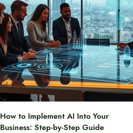
How to Implement AI Into Your
Business: Step-by-Step Guide