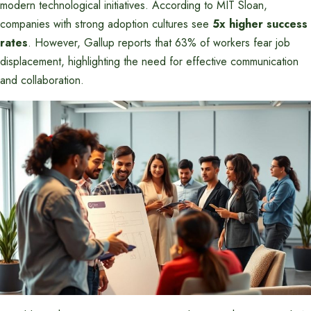
modern technological initiatives. According to MIT Sloan,
companies with strong adoption cultures see
5x higher success
rates
. However, Gallup reports that 63% of workers fear job
displacement, highlighting the need for effective communication
and collaboration.