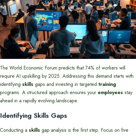
The World Economic Forum predicts that 74% of workers will
require AI upskilling by 2025. Addressing this demand starts with
identifying
skills
gaps and investing in targeted
training
programs. A structured approach ensures your
employees
stay
ahead in a rapidly evolving landscape.
Identifying Skills Gaps
Conducting a
skills
gap analysis is the first step. Focus on five