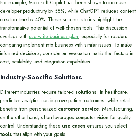
For example, Microsoft Copilot has been shown to increase
developer productivity by 55%, while ChatGPT reduces content
creation time by 40%. These success stories highlight the
transformative potential of well-chosen tools. This discussion
overlaps with
use write business plan
, especially for readers
comparing implement into business with similar issues. To make
informed decisions, consider an evaluation matrix that factors in
cost, scalability, and integration capabilities.
Industry-Specific Solutions
Different industries require tailored
solutions
. In healthcare,
predictive analytics can improve patient outcomes, while retail
benefits from personalized
customer service
. Manufacturing,
on the other hand, often leverages computer vision for quality
control. Understanding these
use cases
ensures you select
tools
that align with your goals.