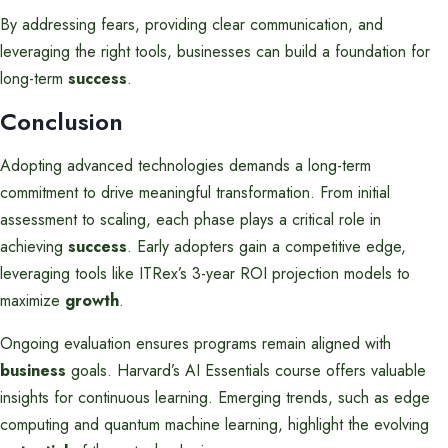
By addressing fears, providing clear communication, and
leveraging the right tools, businesses can build a foundation for
long-term
success
.
Conclusion
Adopting advanced technologies demands a long-term
commitment to drive meaningful transformation. From initial
assessment to scaling, each phase plays a critical role in
achieving
success
. Early adopters gain a competitive edge,
leveraging tools like ITRex’s 3-year ROI projection models to
maximize
growth
.
Ongoing evaluation ensures programs remain aligned with
business
goals. Harvard’s AI Essentials course offers valuable
insights for continuous learning. Emerging trends, such as edge
computing and quantum machine learning, highlight the evolving