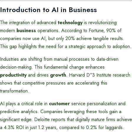
Introduction to AI in Business
The integration of advanced
technology
is revolutionizing
modern
business
operations. According to Fortune, 90% of
companies now use AI, but only 20% achieve tangible results.
This gap highlights the need for a strategic approach to adoption.
Industries are shifting from manual processes to data-driven
decision-making. This fundamental change enhances
productivity
and drives
growth
. Harvard D^3 Institute research
shows that competitive pressures are accelerating this
transformation.
AI plays a critical role in
customer
service personalization and
predictive analytics. Companies leveraging these tools gain a
significant edge. Deloitte reports that digitally mature firms achieve
a 4.3% ROI in just 1.2 years, compared to 0.2% for laggards.