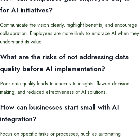
for AI initiatives?
Communicate the vision clearly, highlight benefits, and encourage
collaboration. Employees are more likely to embrace AI when they
understand its value.
What are the risks of not addressing data
quality before AI implementation?
Poor data quality leads to inaccurate insights, flawed decision-
making, and reduced effectiveness of AI solutions.
How can businesses start small with AI
integration?
Focus on specific tasks or processes, such as automating