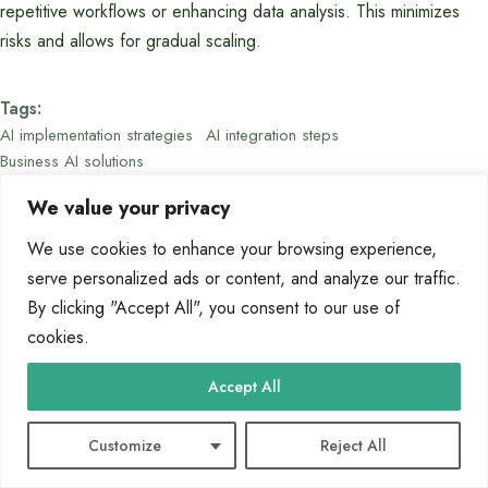
repetitive workflows or enhancing data analysis. This minimizes
risks and allows for gradual scaling.
Tags:
AI implementation strategies
AI integration steps
Business AI solutions
We value your privacy
We use cookies to enhance your browsing experience,
serve personalized ads or content, and analyze our traffic.
By clicking "Accept All", you consent to our use of
cookies.
Marcin Wieclaw
Accept All
Customize
Reject All
Releated Posts