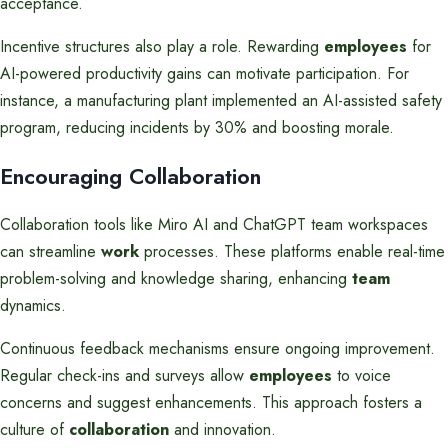
acceptance.
Incentive structures also play a role. Rewarding
employees
for
AI-powered productivity gains can motivate participation. For
instance, a manufacturing plant implemented an AI-assisted safety
program, reducing incidents by 30% and boosting morale.
Encouraging Collaboration
Collaboration tools like Miro AI and ChatGPT team workspaces
can streamline
work
processes. These platforms enable real-time
problem-solving and knowledge sharing, enhancing
team
dynamics.
Continuous feedback mechanisms ensure ongoing improvement.
Regular check-ins and surveys allow
employees
to voice
concerns and suggest enhancements. This approach fosters a
culture of
collaboration
and innovation.