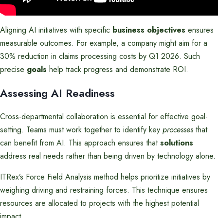
Aligning AI initiatives with specific
business objectives
ensures
measurable outcomes. For example, a company might aim for a
30% reduction in claims processing costs by Q1 2026. Such
precise
goals
help track progress and demonstrate ROI.
Assessing AI Readiness
Cross-departmental collaboration is essential for effective goal-
setting. Teams must work together to identify key
processes
that
can benefit from AI. This approach ensures that
solutions
address real needs rather than being driven by technology alone.
ITRex’s Force Field Analysis method helps prioritize initiatives by
weighing driving and restraining forces. This technique ensures
resources are allocated to projects with the highest potential
impact.