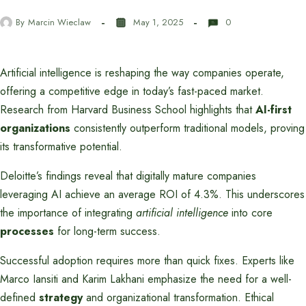
By
Marcin Wieclaw
May 1, 2025
0
Artificial intelligence is reshaping the way companies operate,
offering a competitive edge in today’s fast-paced market.
Research from Harvard Business School highlights that
AI-first
organizations
consistently outperform traditional models, proving
its transformative potential.
Deloitte’s findings reveal that digitally mature companies
leveraging AI achieve an average ROI of 4.3%. This underscores
the importance of integrating
artificial intelligence
into core
processes
for long-term success.
Successful adoption requires more than quick fixes. Experts like
Marco Iansiti and Karim Lakhani emphasize the need for a well-
defined
strategy
and organizational transformation. Ethical