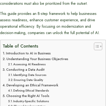
considerations must also be prioritized from the outset.
This guide provides an 8-step framework to help businesses
assess readiness, enhance customer experience, and drive
operational efficiency. By focusing on modernization and
decision-making, companies can unlock the full potential of AI.
Table of Contents
Introduction to AI in Business
Understanding Your Business Objectives
Assessing AI Readiness
Conducting a Data Audit
Identifying Data Sources
Ensuring Data Quality
Developing an Ethical Framework
Defining Ethical Standards
Choosing the Right AI Tools
Industry-Specific Solutions