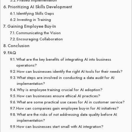
Phased Implementation
Prioritizing AI Skills Development
Identifying Skills Gaps
Investing in Training
Gaining Employee Buy-In
Communicating the Vision
Encouraging Collaboration
Conclusion
FAQ
What are the key benefits of integrating AI into business
operations?
How can businesses identify the right AI tools for their needs?
What steps are involved in conducting a data audit for AI
implementation?
Why is employee training crucial for AI adoption?
How can businesses ensure ethical AI practices?
What are some practical use cases for AI in customer service?
How can companies gain employee buy-in for AI initiatives?
What are the risks of not addressing data quality before AI
implementation?
How can businesses start small with AI integration?