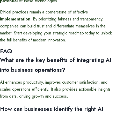
potential
of these technologies.
Ethical practices remain a cornerstone of effective
implementation
. By prioritizing fairness and transparency,
companies can build trust and differentiate themselves in the
market. Start developing your strategic roadmap today to unlock
the full benefits of modern innovation.
FAQ
What are the key benefits of integrating AI
into business operations?
AI enhances productivity, improves customer satisfaction, and
scales operations efficiently. It also provides actionable insights
from data, driving growth and success.
How can businesses identify the right AI