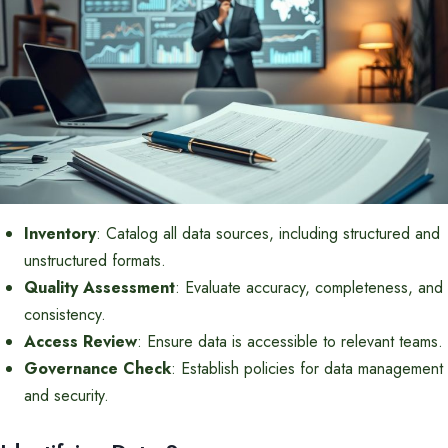
Inventory
: Catalog all data sources, including structured and
unstructured formats.
Quality Assessment
: Evaluate accuracy, completeness, and
consistency.
Access Review
: Ensure data is accessible to relevant teams.
Governance Check
: Establish policies for data management
and security.