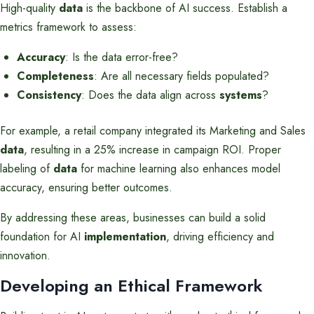
High-quality
data
is the backbone of AI success. Establish a
metrics framework to assess:
Accuracy
: Is the data error-free?
Completeness
: Are all necessary fields populated?
Consistency
: Does the data align across
systems
?
For example, a retail company integrated its Marketing and Sales
data
, resulting in a 25% increase in campaign ROI. Proper
labeling of
data
for machine learning also enhances model
accuracy, ensuring better outcomes.
By addressing these areas, businesses can build a solid
foundation for AI
implementation
, driving efficiency and
innovation.
Developing an Ethical Framework