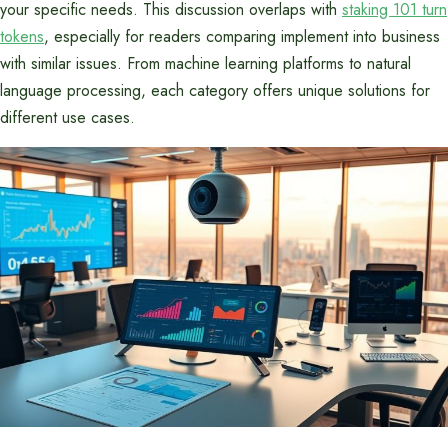
your specific needs. This discussion overlaps with
staking 101 turn
tokens
, especially for readers comparing implement into business
with similar issues. From machine learning platforms to natural
language processing, each category offers unique solutions for
different use cases.