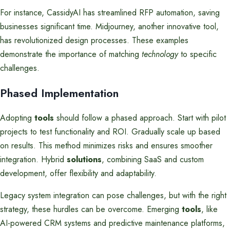
For instance, CassidyAI has streamlined RFP automation, saving
businesses significant time. Midjourney, another innovative tool,
has revolutionized design processes. These examples
demonstrate the importance of matching
technology
to specific
challenges.
Phased Implementation
Adopting
tools
should follow a phased approach. Start with pilot
projects to test functionality and ROI. Gradually scale up based
on results. This method minimizes risks and ensures smoother
integration. Hybrid
solutions
, combining SaaS and custom
development, offer flexibility and adaptability.
Legacy system integration can pose challenges, but with the right
strategy, these hurdles can be overcome. Emerging
tools
, like
AI-powered CRM systems and predictive maintenance platforms,