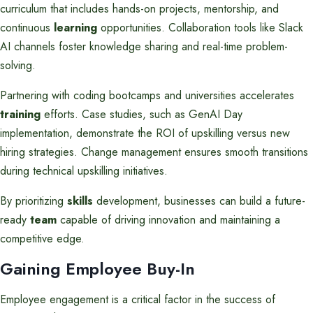
curriculum that includes hands-on projects, mentorship, and
continuous
learning
opportunities. Collaboration tools like Slack
AI channels foster knowledge sharing and real-time problem-
solving.
Partnering with coding bootcamps and universities accelerates
training
efforts. Case studies, such as GenAI Day
implementation, demonstrate the ROI of upskilling versus new
hiring strategies. Change management ensures smooth transitions
during technical upskilling initiatives.
By prioritizing
skills
development, businesses can build a future-
ready
team
capable of driving innovation and maintaining a
competitive edge.
Gaining Employee Buy-In
Employee engagement is a critical factor in the success of