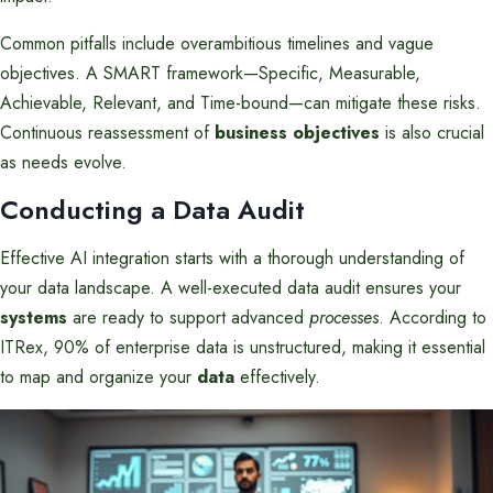
Common pitfalls include overambitious timelines and vague
objectives. A SMART framework—Specific, Measurable,
Achievable, Relevant, and Time-bound—can mitigate these risks.
Continuous reassessment of
business objectives
is also crucial
as needs evolve.
Conducting a Data Audit
Effective AI integration starts with a thorough understanding of
your data landscape. A well-executed data audit ensures your
systems
are ready to support advanced
processes
. According to
ITRex, 90% of enterprise data is unstructured, making it essential
to map and organize your
data
effectively.