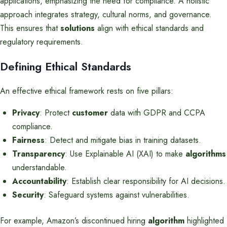
applications, emphasizing the need for compliance. A holistic
approach integrates strategy, cultural norms, and governance.
This ensures that
solutions
align with ethical standards and
regulatory requirements.
Defining Ethical Standards
An effective ethical framework rests on five pillars:
Privacy
: Protect
customer
data with GDPR and CCPA
compliance.
Fairness
: Detect and mitigate bias in training datasets.
Transparency
: Use Explainable AI (XAI) to make
algorithms
understandable.
Accountability
: Establish clear responsibility for AI decisions.
Security
: Safeguard systems against vulnerabilities.
For example, Amazon’s discontinued hiring
algorithm
highlighted