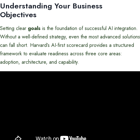
Understanding Your Business
Objectives
Setting clear
goals
is the foundation of successful AI integration.
Without a well-defined strategy, even the most advanced
solutions
can fall short. Harvard’s AI-first scorecard provides a structured
framework to evaluate readiness across three core areas:
adoption, architecture, and capability.