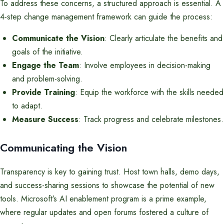
To address these concerns, a structured approach is essential. A
4-step change management framework can guide the process:
Communicate the Vision
: Clearly articulate the benefits and
goals of the initiative.
Engage the Team
: Involve employees in decision-making
and problem-solving.
Provide Training
: Equip the workforce with the skills needed
to adapt.
Measure Success
: Track progress and celebrate milestones.
Communicating the Vision
Transparency is key to gaining trust. Host town halls, demo days,
and success-sharing sessions to showcase the potential of new
tools. Microsoft’s AI enablement program is a prime example,
where regular updates and open forums fostered a culture of