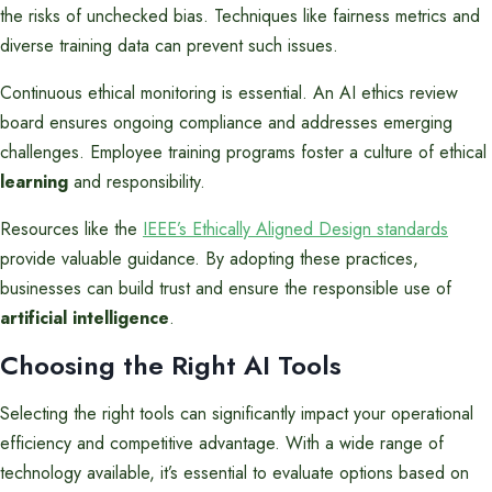
the risks of unchecked bias. Techniques like fairness metrics and
diverse training data can prevent such issues.
Continuous ethical monitoring is essential. An AI ethics review
board ensures ongoing compliance and addresses emerging
challenges. Employee training programs foster a culture of ethical
learning
and responsibility.
Resources like the
IEEE’s Ethically Aligned Design standards
provide valuable guidance. By adopting these practices,
businesses can build trust and ensure the responsible use of
artificial intelligence
.
Choosing the Right AI Tools
Selecting the right tools can significantly impact your operational
efficiency and competitive advantage. With a wide range of
technology available, it’s essential to evaluate options based on