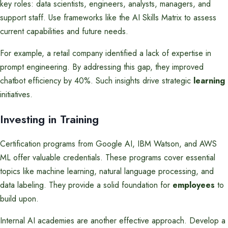
key roles: data scientists, engineers, analysts, managers, and
support staff. Use frameworks like the AI Skills Matrix to assess
current capabilities and future needs.
For example, a retail company identified a lack of expertise in
prompt engineering. By addressing this gap, they improved
chatbot efficiency by 40%. Such insights drive strategic
learning
initiatives.
Investing in Training
Certification programs from Google AI, IBM Watson, and AWS
ML offer valuable credentials. These programs cover essential
topics like machine learning, natural language processing, and
data labeling. They provide a solid foundation for
employees
to
build upon.
Internal AI academies are another effective approach. Develop a