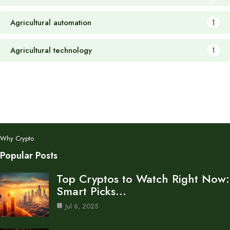
Agricultural automation
1
Agricultural technology
1
Why Crypto
Popular Posts
Top Cryptos to Watch Right Now:
Smart Picks…
Jul 6, 2025