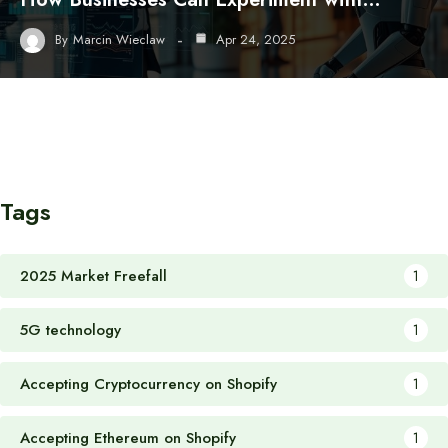
By
Marcin Wieclaw
Apr 24, 2025
Tags
2025 Market Freefall
1
5G technology
1
Accepting Cryptocurrency on Shopify
1
Accepting Ethereum on Shopify
1