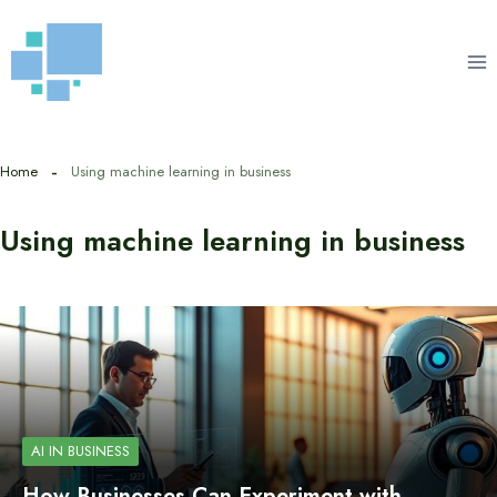
Skip
to
content
Home
Using machine learning in business
Using machine learning in business
AI IN BUSINESS
How Businesses Can Experiment with…