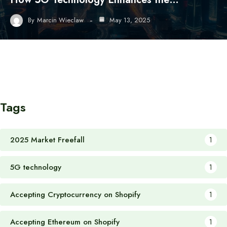
By
Marcin Wieclaw
May 13, 2025
Tags
2025 Market Freefall
1
5G technology
1
Accepting Cryptocurrency on Shopify
1
Accepting Ethereum on Shopify
1