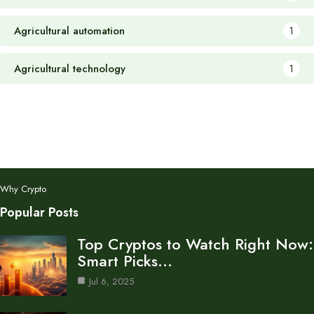
Agricultural automation
1
Agricultural technology
1
Why Crypto
Popular Posts
Top Cryptos to Watch Right Now:
Smart Picks…
Jul 6, 2025