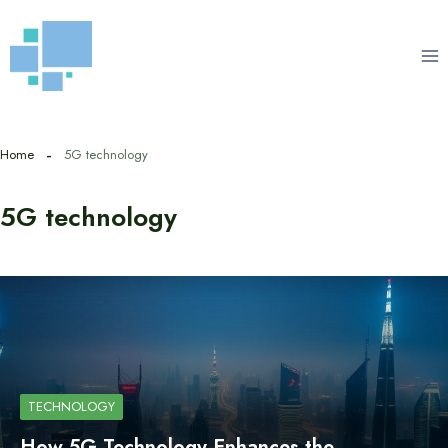
Skip
to
content
Home
5G technology
5G technology
TECHNOLOGY
How 5G Technology Enhances the…