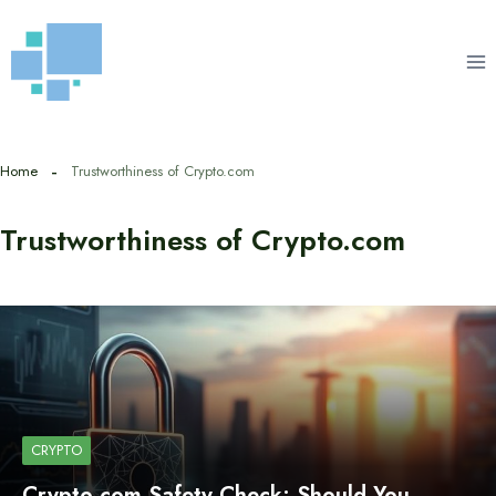
Skip
to
content
Home
Trustworthiness of Crypto.com
Trustworthiness of Crypto.com
CRYPTO
Crypto.com Safety Check: Should You…