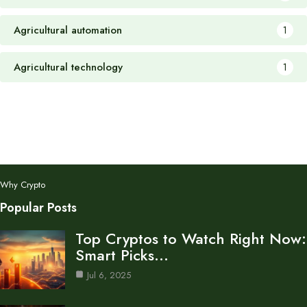
Agricultural automation
1
Agricultural technology
1
Why Crypto
Popular Posts
Top Cryptos to Watch Right Now:
Smart Picks…
Jul 6, 2025