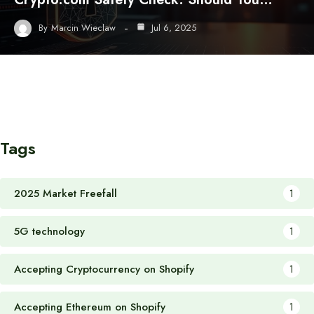
By
Marcin Wieclaw
Jul 6, 2025
Tags
2025 Market Freefall
1
5G technology
1
Accepting Cryptocurrency on Shopify
1
Accepting Ethereum on Shopify
1