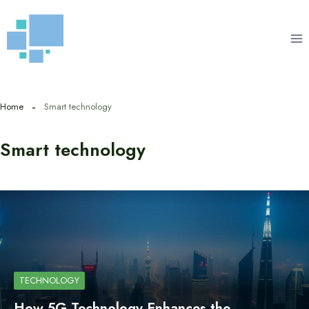
Skip
to
content
Home
Smart technology
Smart technology
TECHNOLOGY
How 5G Technology Enhances the…