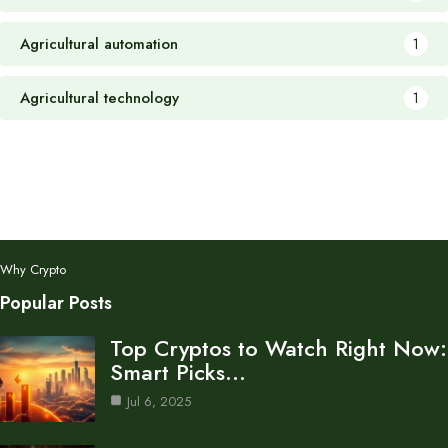
Agricultural automation
1
Agricultural technology
1
Why Crypto
Popular Posts
Top Cryptos to Watch Right Now:
Smart Picks…
Jul 6, 2025