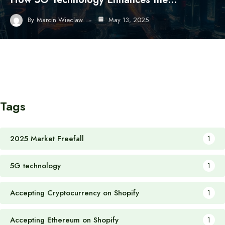
By
Marcin Wieclaw
May 13, 2025
Tags
2025 Market Freefall
1
5G technology
1
Accepting Cryptocurrency on Shopify
1
Accepting Ethereum on Shopify
1