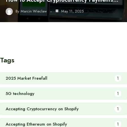
By
Marcin Wieclaw
May 11, 2025
Tags
2025 Market Freefall
1
5G technology
1
Accepting Cryptocurrency on Shopify
1
Accepting Ethereum on Shopify
1