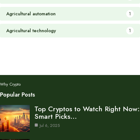
Agricultural automation
1
Agricultural technology
1
Why Crypto
Popular Posts
Top Cryptos to Watch Right Now:
Smart Picks…
Jul 6, 2025