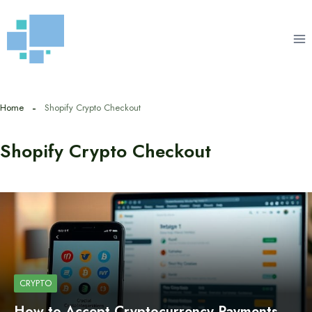
Skip
to
content
Home
Shopify Crypto Checkout
Shopify Crypto Checkout
CRYPTO
How to Accept Cryptocurrency Payments…