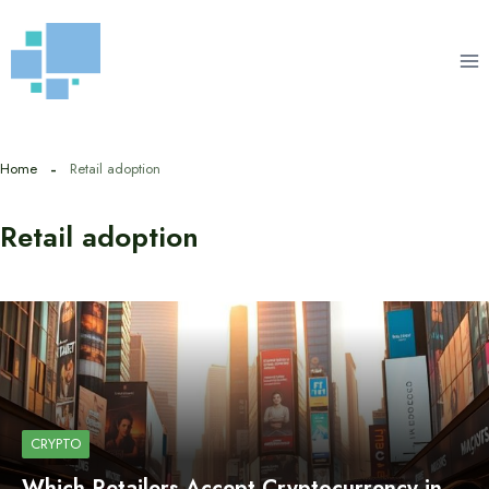
Skip
to
content
Home
Retail adoption
Retail adoption
CRYPTO
Which Retailers Accept Cryptocurrency in…