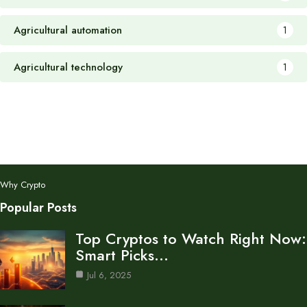
Agricultural automation
1
Agricultural technology
1
Why Crypto
Popular Posts
Top Cryptos to Watch Right Now:
Smart Picks…
Jul 6, 2025