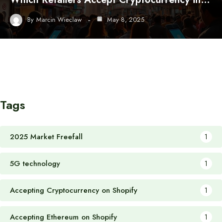
By
Marcin Wieclaw
May 8, 2025
Tags
2025 Market Freefall
1
5G technology
1
Accepting Cryptocurrency on Shopify
1
Accepting Ethereum on Shopify
1