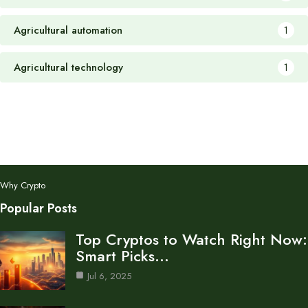
Agricultural automation
1
Agricultural technology
1
Why Crypto
Popular Posts
Top Cryptos to Watch Right Now:
Smart Picks…
Jul 6, 2025