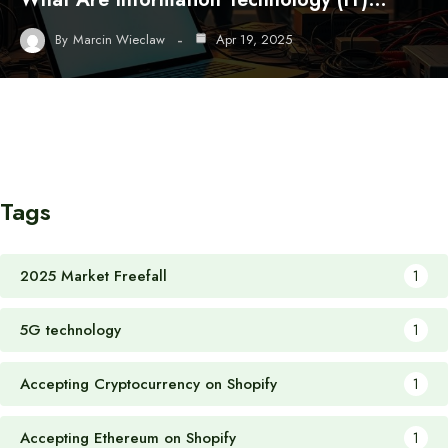
By
Marcin Wieclaw
Apr 19, 2025
Tags
2025 Market Freefall
1
5G technology
1
Accepting Cryptocurrency on Shopify
1
Accepting Ethereum on Shopify
1