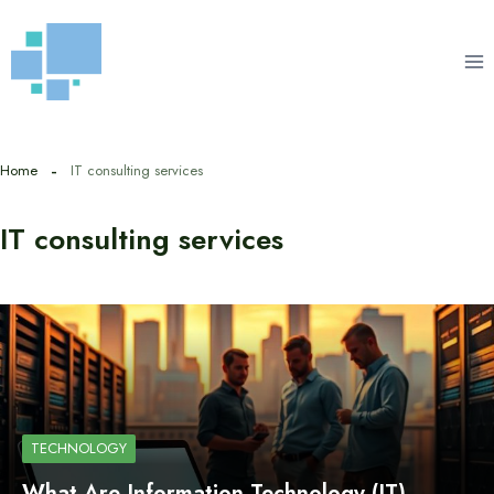
Skip
to
content
Home
IT consulting services
IT consulting services
TECHNOLOGY
What Are Information Technology (IT)…