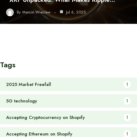
By
Marcin Wieclaw
Jul 6, 2025
Tags
2025 Market Freefall
1
5G technology
1
Accepting Cryptocurrency on Shopify
1
Accepting Ethereum on Shopify
1