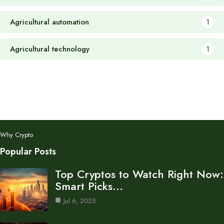
Agricultural automation
1
Agricultural technology
1
Why Crypto
Popular Posts
Top Cryptos to Watch Right Now:
Smart Picks…
Jul 6, 2025