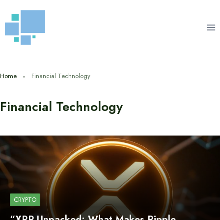
Skip
to
content
Home
Financial Technology
Financial Technology
CRYPTO
“XRP Unpacked: What Makes Ripple…