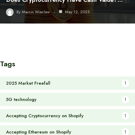
By
Marcin Wieclaw
May 12, 2025
Tags
2025 Market Freefall
1
5G technology
1
Accepting Cryptocurrency on Shopify
1
Accepting Ethereum on Shopify
1