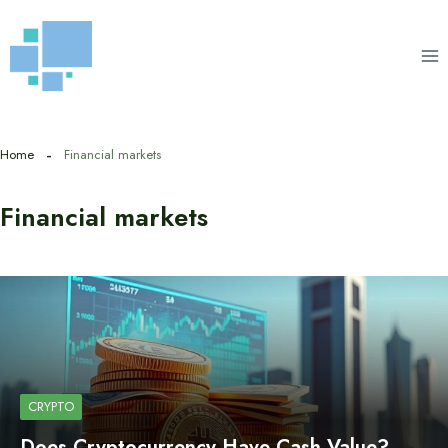
Skip
to
content
Home
Financial markets
Financial markets
CRYPTO
Does Cryptocurrency Have Cash Value?…