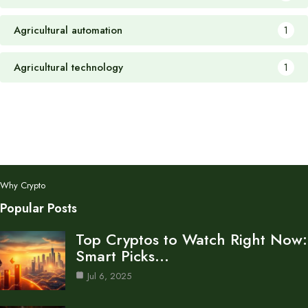
Agricultural automation
1
Agricultural technology
1
Why Crypto
Popular Posts
Top Cryptos to Watch Right Now:
Smart Picks…
Jul 6, 2025