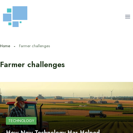
Skip
to
content
Home
Farmer challenges
Farmer challenges
TECHNOLOGY
How New Technology Has Helped…