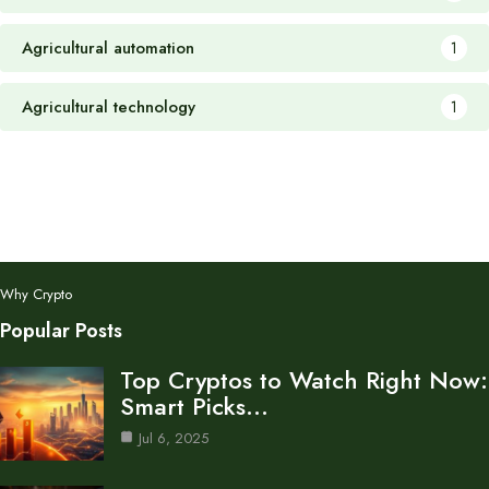
Agricultural automation
1
Agricultural technology
1
Why Crypto
Popular Posts
Top Cryptos to Watch Right Now:
Smart Picks…
Jul 6, 2025