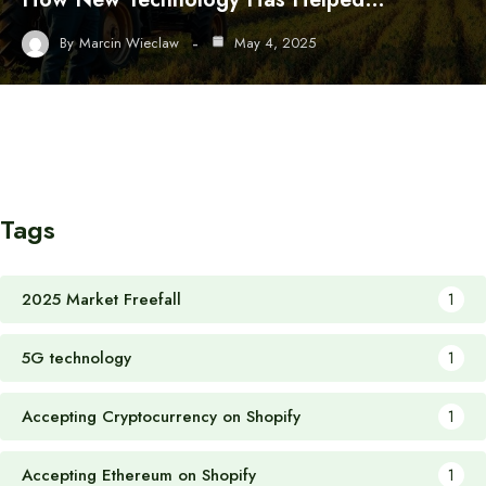
By
Marcin Wieclaw
May 4, 2025
Tags
2025 Market Freefall
1
5G technology
1
Accepting Cryptocurrency on Shopify
1
Accepting Ethereum on Shopify
1