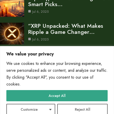
Smart Picks…
Jul 6, 2025
“XRP Unpacked: What Makes
Ripple a Game Changer…
Jul 6, 2025
Why Your Crypto Portfolio Is
We value your privacy
Bleeding: Market Trends…
We use cookies to enhance your browsing experience,
Jul 6, 2025
serve personalized ads or content, and analyze our traffic.
Category
By clicking "Accept All", you consent to our use of
cookies.
AI in Business
4
Accept All
Crypto
24
Technology
4
Customize
Reject All
© 2025 Why Crypto |
Cookie Policy
|
Privacy Policy