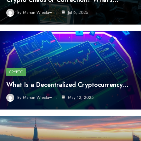
By
Marcin Wieclaw
Jul 6, 2025
CRYPTO
What Is a Decentralized Cryptocurrency…
By
Marcin Wieclaw
May 12, 2025