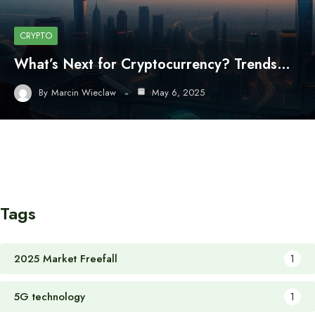
CRYPTO
What’s Next for Cryptocurrency? Trends…
By
Marcin Wieclaw
May 6, 2025
Tags
2025 Market Freefall
1
5G technology
1