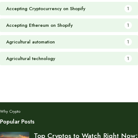
Accepting Cryptocurrency on Shopify
1
Accepting Ethereum on Shopify
1
Agricultural automation
1
Agricultural technology
1
Why Crypto
Popular Posts
Top Cryptos to Watch Right Now: