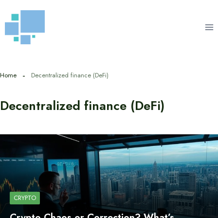
Skip
to
content
Home
Decentralized finance (DeFi)
Decentralized finance (DeFi)
CRYPTO
Crypto Chaos or Correction? What’s…