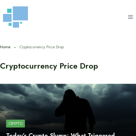
Skip
to
content
Home
Cryptocurrency Price Drop
Cryptocurrency Price Drop
CRYPTO
Today’s Crypto Slump: What Triggered…