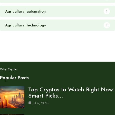
Agricultural automation
1
Agricultural technology
1
Why Crypto
Popular Posts
Top Cryptos to Watch Right Now:
Smart Picks…
Jul 6, 2025