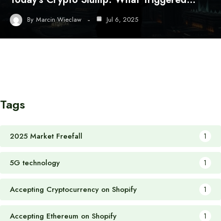
By
Marcin Wieclaw
Jul 6, 2025
Tags
2025 Market Freefall
1
5G technology
1
Accepting Cryptocurrency on Shopify
1
Accepting Ethereum on Shopify
1