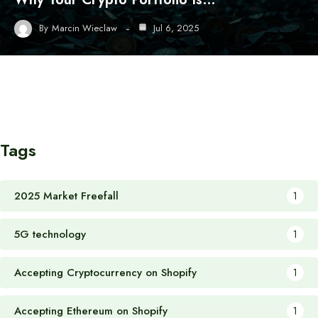
By
Marcin Wieclaw
Jul 6, 2025
Tags
2025 Market Freefall
1
5G technology
1
Accepting Cryptocurrency on Shopify
1
Accepting Ethereum on Shopify
1