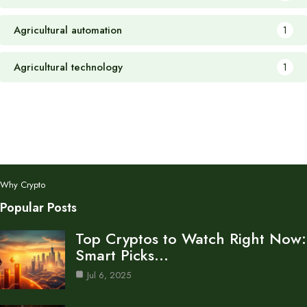
Agricultural automation
1
Agricultural technology
1
Why Crypto
Popular Posts
Top Cryptos to Watch Right Now:
Smart Picks…
Jul 6, 2025