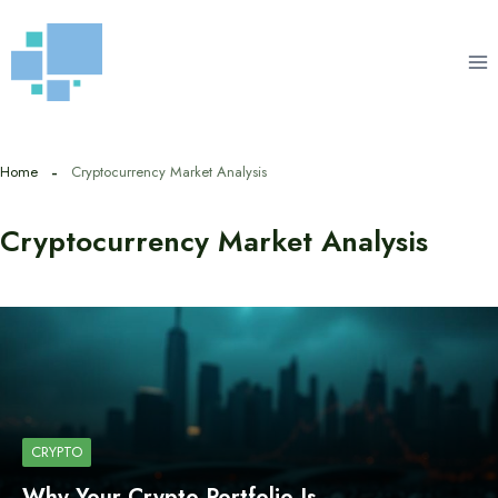
Skip
to
content
Home
Cryptocurrency Market Analysis
Cryptocurrency Market Analysis
CRYPTO
Why Your Crypto Portfolio Is…