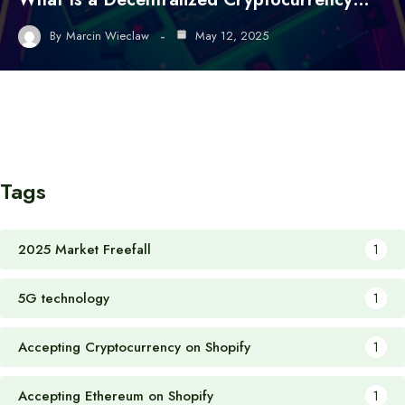
By
Marcin Wieclaw
May 12, 2025
Tags
2025 Market Freefall
1
5G technology
1
Accepting Cryptocurrency on Shopify
1
Accepting Ethereum on Shopify
1