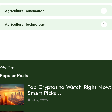
Agricultural automation
1
Agricultural technology
1
Why Crypto
Popular Posts
Top Cryptos to Watch Right Now:
Smart Picks…
Jul 6, 2025