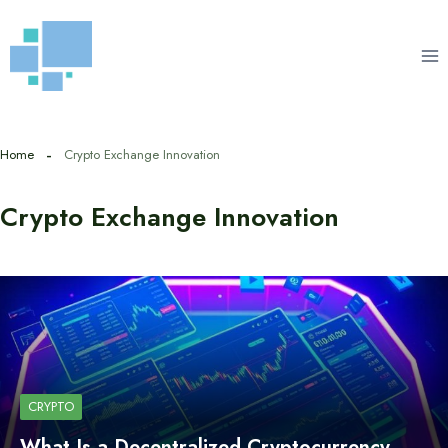
Skip
to
content
Home
Crypto Exchange Innovation
Crypto Exchange Innovation
CRYPTO
What Is a Decentralized Cryptocurrency…