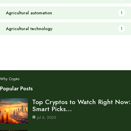
Agricultural automation
1
Agricultural technology
1
Why Crypto
Popular Posts
Top Cryptos to Watch Right Now:
Smart Picks…
Jul 6, 2025