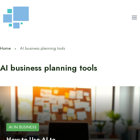
Skip
to
content
Home
AI business planning tools
AI business planning tools
AI IN BUSINESS
How to Use AI to…