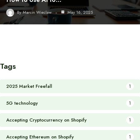
By
Marcin Wieclaw
May 16, 2025
Tags
2025 Market Freefall
1
5G technology
1
Accepting Cryptocurrency on Shopify
1
Accepting Ethereum on Shopify
1