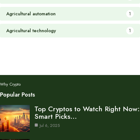
Agricultural automation
1
Agricultural technology
1
Why Crypto
Popular Posts
Top Cryptos to Watch Right Now:
Smart Picks…
Jul 6, 2025