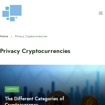
Skip
to
content
Home
Privacy Cryptocurrencies
Privacy Cryptocurrencies
CRYPTO
The Different Categories of
Cryptocurrency…