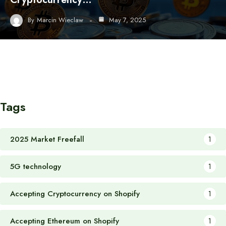
By
Marcin Wieclaw
May 7, 2025
Tags
2025 Market Freefall
1
5G technology
1
Accepting Cryptocurrency on Shopify
1
Accepting Ethereum on Shopify
1