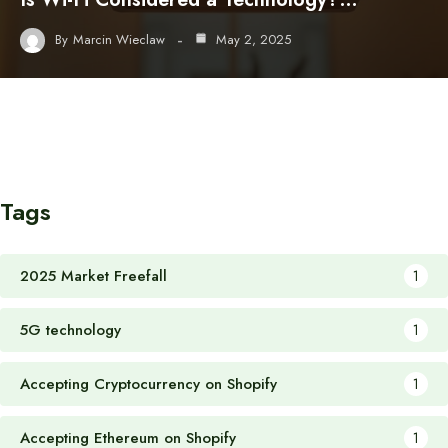
By
Marcin Wieclaw
May 2, 2025
Tags
2025 Market Freefall
1
5G technology
1
Accepting Cryptocurrency on Shopify
1
Accepting Ethereum on Shopify
1