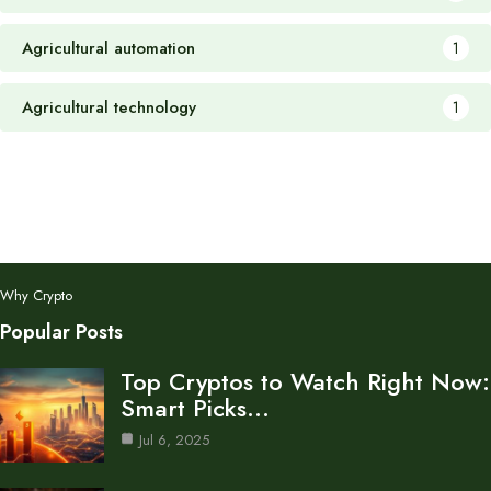
Agricultural automation
1
Agricultural technology
1
Why Crypto
Popular Posts
Top Cryptos to Watch Right Now:
Smart Picks…
Jul 6, 2025