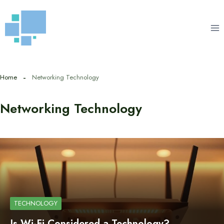
Skip
to
content
Home
Networking Technology
Networking Technology
TECHNOLOGY
Is Wi-Fi Considered a Technology?…