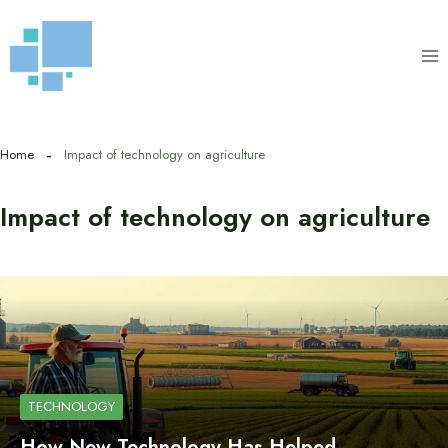
Skip
to
content
Home
Impact of technology on agriculture
Impact of technology on agriculture
TECHNOLOGY
How New Technology Has Helped…