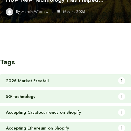
By
Marcin Wieclaw
May 4, 2025
Tags
2025 Market Freefall
1
5G technology
1
Accepting Cryptocurrency on Shopify
1
Accepting Ethereum on Shopify
1