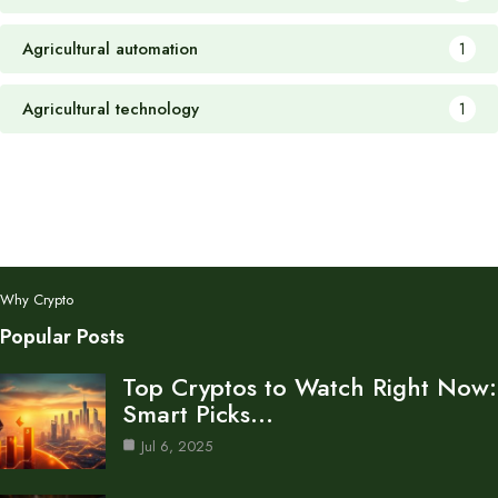
Agricultural automation
1
Agricultural technology
1
Why Crypto
Popular Posts
Top Cryptos to Watch Right Now:
Smart Picks…
Jul 6, 2025